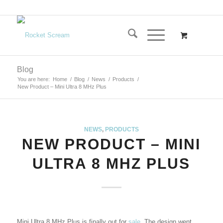
Blog
You are here:
Home
/
Blog
/
News
/
Products
/
New Product – Mini Ultra 8 MHz Plus
NEWS
,
PRODUCTS
NEW PRODUCT – MINI
ULTRA 8 MHZ PLUS
Mini Ultra 8 MHz Plus is finally out for
sale
. The design went