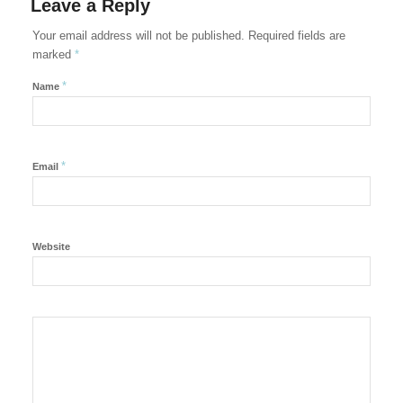
Leave a Reply
Your email address will not be published.
Required fields are
marked
*
*
Name
*
Email
Website