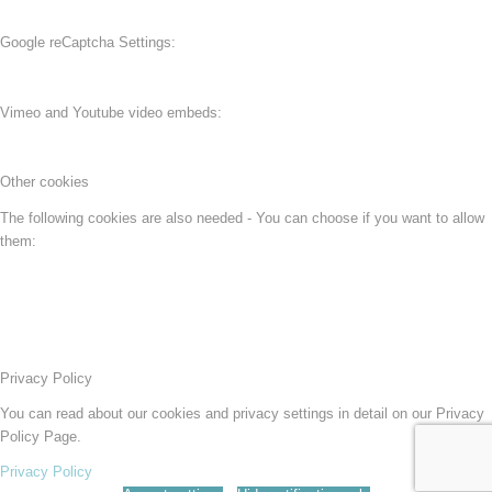
Google reCaptcha Settings:
Vimeo and Youtube video embeds:
Other cookies
The following cookies are also needed - You can choose if you want to allow
them:
Privacy Policy
You can read about our cookies and privacy settings in detail on our Privacy
Policy Page.
Privacy Policy