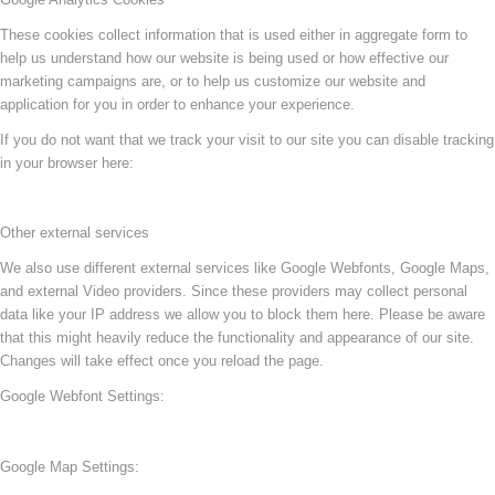
These cookies collect information that is used either in aggregate form to
help us understand how our website is being used or how effective our
marketing campaigns are, or to help us customize our website and
application for you in order to enhance your experience.
If you do not want that we track your visit to our site you can disable tracking
in your browser here:
Other external services
We also use different external services like Google Webfonts, Google Maps,
and external Video providers. Since these providers may collect personal
data like your IP address we allow you to block them here. Please be aware
that this might heavily reduce the functionality and appearance of our site.
Changes will take effect once you reload the page.
Google Webfont Settings:
Google Map Settings: