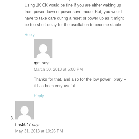
Using 1K CK would be fine if you are either waking up
from power down or power save mode. But, you would
have to take care during a reset or power up as it might
be too short delay for the oscillation to become stable.
Reply
rgm
says:
March 30, 2013 at 6:00 PM
Thanks for that, and also for the low power library –
it has been very useful.
Reply
tms5047
says:
May 31, 2013 at 10:26 PM