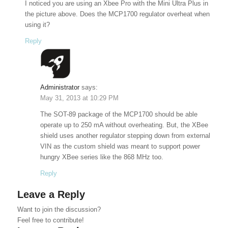
I noticed you are using an Xbee Pro with the Mini Ultra Plus in
the picture above. Does the MCP1700 regulator overheat when
using it?
Reply
Administrator
says:
May 31, 2013 at 10:29 PM
The SOT-89 package of the MCP1700 should be able
operate up to 250 mA without overheating. But, the XBee
shield uses another regulator stepping down from external
VIN as the custom shield was meant to support power
hungry XBee series like the 868 MHz too.
Reply
Leave a Reply
Want to join the discussion?
Feel free to contribute!