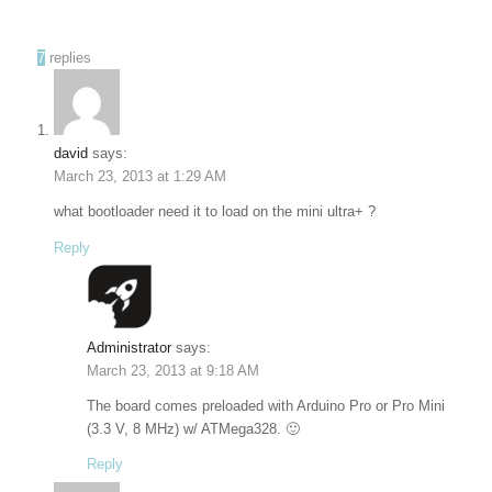
7
replies
david
says:
March 23, 2013 at 1:29 AM
what bootloader need it to load on the mini ultra+ ?
Reply
Administrator
says:
March 23, 2013 at 9:18 AM
The board comes preloaded with Arduino Pro or Pro Mini
(3.3 V, 8 MHz) w/ ATMega328. 🙂
Reply