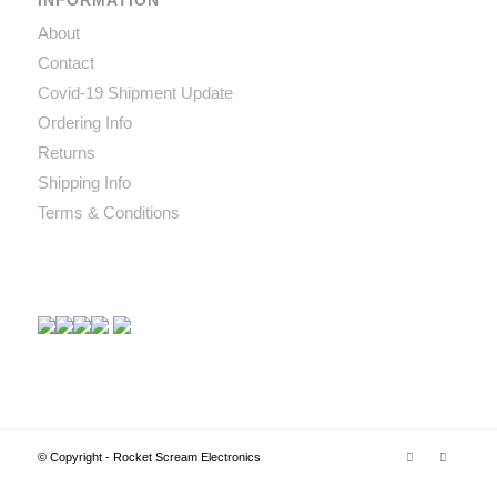
INFORMATION
About
Contact
Covid-19 Shipment Update
Ordering Info
Returns
Shipping Info
Terms & Conditions
© Copyright - Rocket Scream Electronics