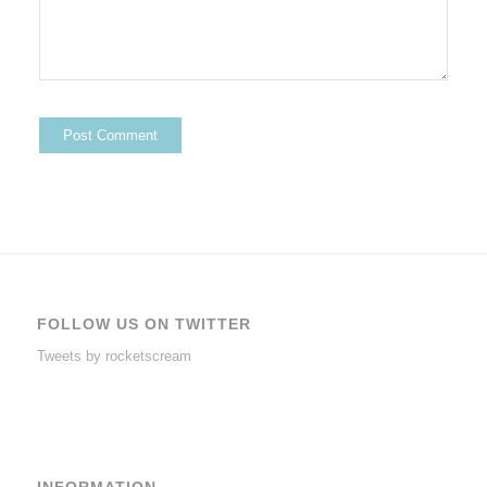
FOLLOW US ON TWITTER
Tweets by rocketscream