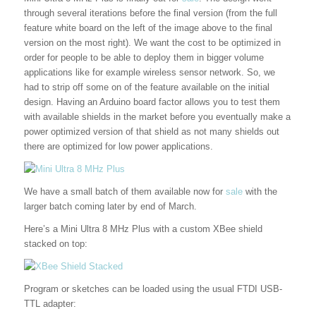
through several iterations before the final version (from the full
feature white board on the left of the image above to the final
version on the most right). We want the cost to be optimized in
order for people to be able to deploy them in bigger volume
applications like for example wireless sensor network. So, we
had to strip off some on of the feature available on the initial
design. Having an Arduino board factor allows you to test them
with available shields in the market before you eventually make a
power optimized version of that shield as not many shields out
there are optimized for low power applications.
We have a small batch of them available now for
sale
with the
larger batch coming later by end of March.
Here’s a Mini Ultra 8 MHz Plus with a custom XBee shield
stacked on top:
Program or sketches can be loaded using the usual FTDI USB-
TTL adapter: