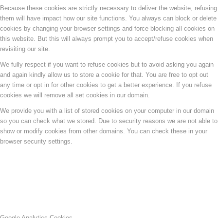
Because these cookies are strictly necessary to deliver the website, refusing
them will have impact how our site functions. You always can block or delete
cookies by changing your browser settings and force blocking all cookies on
this website. But this will always prompt you to accept/refuse cookies when
revisiting our site.
We fully respect if you want to refuse cookies but to avoid asking you again
and again kindly allow us to store a cookie for that. You are free to opt out
any time or opt in for other cookies to get a better experience. If you refuse
cookies we will remove all set cookies in our domain.
We provide you with a list of stored cookies on your computer in our domain
so you can check what we stored. Due to security reasons we are not able to
show or modify cookies from other domains. You can check these in your
browser security settings.
Google Analytics Cookies