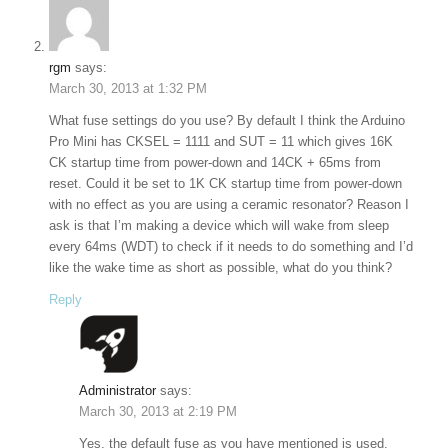
rgm
says:
March 30, 2013 at 1:32 PM
What fuse settings do you use? By default I think the Arduino
Pro Mini has CKSEL = 1111 and SUT = 11 which gives 16K
CK startup time from power-down and 14CK + 65ms from
reset. Could it be set to 1K CK startup time from power-down
with no effect as you are using a ceramic resonator? Reason I
ask is that I’m making a device which will wake from sleep
every 64ms (WDT) to check if it needs to do something and I’d
like the wake time as short as possible, what do you think?
Reply
Administrator
says:
March 30, 2013 at 2:19 PM
Yes, the default fuse as you have mentioned is used.