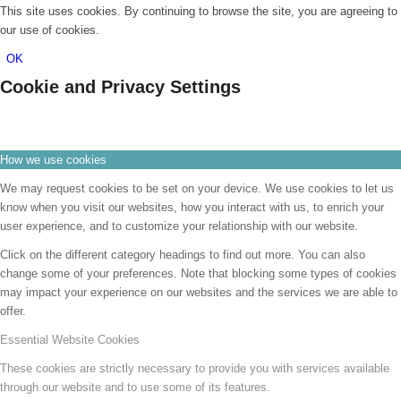
This site uses cookies. By continuing to browse the site, you are agreeing to
our use of cookies.
OK
Cookie and Privacy Settings
How we use cookies
We may request cookies to be set on your device. We use cookies to let us
know when you visit our websites, how you interact with us, to enrich your
user experience, and to customize your relationship with our website.
Click on the different category headings to find out more. You can also
change some of your preferences. Note that blocking some types of cookies
may impact your experience on our websites and the services we are able to
offer.
Essential Website Cookies
These cookies are strictly necessary to provide you with services available
through our website and to use some of its features.