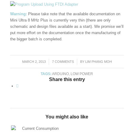
Warning:
Please take note that the available documentation on
Mini Ultra 8 MHz Plus is currently very thin (there are only
schematic and design files available as a start). We promise we’ll
put more effort on the documentation once the manufacturing of
the bigger batch is completed.
MARCH 2, 2013
/
7 COMMENTS
/
BY
LIM PHANG MOH
TAGS:
ARDUINO
,
LOW POWER
Share this entry
You might also like