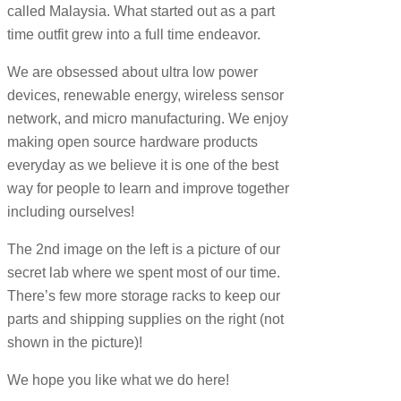
called Malaysia. What started out as a part
time outfit grew into a full time endeavor.
We are obsessed about ultra low power
devices, renewable energy, wireless sensor
network, and micro manufacturing. We enjoy
making open source hardware products
everyday as we believe it is one of the best
way for people to learn and improve together
including ourselves!
The 2nd image on the left is a picture of our
secret lab where we spent most of our time.
There’s few more storage racks to keep our
parts and shipping supplies on the right (not
shown in the picture)!
We hope you like what we do here!