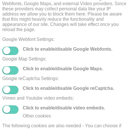
Webfonts, Google Maps, and external Video providers. Since
these providers may collect personal data like your IP
address we allow you to block them here. Please be aware
that this might heavily reduce the functionality and
appearance of our site. Changes will take effect once you
reload the page.
Google Webfont Settings:
Click to enable/disable Google Webfonts.
Google Map Settings:
Click to enable/disable Google Maps.
Google reCaptcha Settings:
Click to enable/disable Google reCaptcha.
Vimeo and Youtube video embeds:
Click to enable/disable video embeds.
Other cookies
The following cookies are also needed - You can choose if