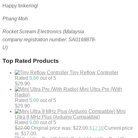
Happy tinkering!
Phang Moh
Rocket Scream Electronics (Malaysia
company registration number: SA0168878-
U)
Top Rated Products
Tiny Reflow Controller
Rated
5.00
out of 5
$
29.90
Mini Ultra Pro (With
Radio)
Rated
5.00
out of 5
$
29.90
Mini
Ultra 8 MHz Plus (Arduino Compatible)
Rated
5.00
out of 5
$
22.00
Original price was: $22.00.
$
17.00
Current price
is: $17.00.