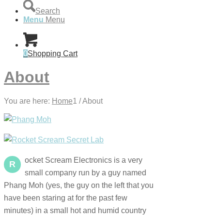
Search
Menu
Menu
0
Shopping Cart
About
You are here:
Home
1
/
About
ocket Scream Electronics is a very
R
small company run by a guy named
Phang Moh (yes, the guy on the left that you
have been staring at for the past few
minutes) in a small hot and humid country