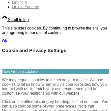
Link to X
Link to Youtube
Scroll to top
This site uses cookies. By continuing to browse the site, you
are agreeing to our use of cookies.
OK
Cookie and Privacy Settings
How we use cookies
We may request cookies to be set on your device. We use
cookies to let us know when you visit our websites, how you
interact with us, to enrich your user experience, and to
customize your relationship with our website.
Click on the different category headings to find out more. You
can also change some of your preferences. Note that
blocking some types of cookies may impact your experience