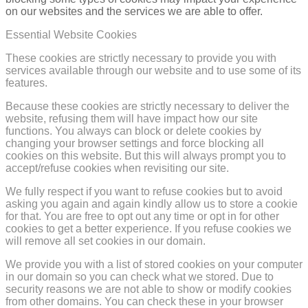
on our websites and the services we are able to offer.
Essential Website Cookies
These cookies are strictly necessary to provide you with
services available through our website and to use some of its
features.
Because these cookies are strictly necessary to deliver the
website, refusing them will have impact how our site
functions. You always can block or delete cookies by
changing your browser settings and force blocking all
cookies on this website. But this will always prompt you to
accept/refuse cookies when revisiting our site.
We fully respect if you want to refuse cookies but to avoid
asking you again and again kindly allow us to store a cookie
for that. You are free to opt out any time or opt in for other
cookies to get a better experience. If you refuse cookies we
will remove all set cookies in our domain.
We provide you with a list of stored cookies on your computer
in our domain so you can check what we stored. Due to
security reasons we are not able to show or modify cookies
from other domains. You can check these in your browser