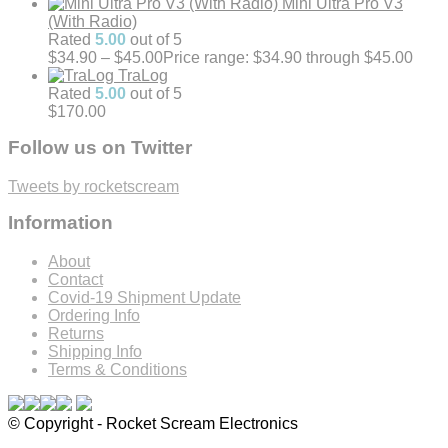
Mini Ultra Pro V3
(With Radio)
Rated
5.00
out of 5
$
34.90
–
$
45.00
Price range: $34.90 through $45.00
TraLog
Rated
5.00
out of 5
$
170.00
Follow us on Twitter
Tweets by rocketscream
Information
About
Contact
Covid-19 Shipment Update
Ordering Info
Returns
Shipping Info
Terms & Conditions
© Copyright - Rocket Scream Electronics