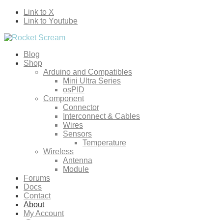
Link to X
Link to Youtube
Blog
Shop
Arduino and Compatibles
Mini Ultra Series
osPID
Component
Connector
Interconnect & Cables
Wires
Sensors
Temperature
Wireless
Antenna
Module
Forums
Docs
Contact
About
My Account