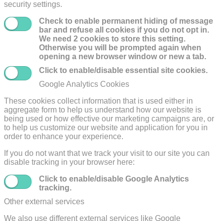
security settings.
Check to enable permanent hiding of message
bar and refuse all cookies if you do not opt in.
We need 2 cookies to store this setting.
Otherwise you will be prompted again when
opening a new browser window or new a tab.
Click to enable/disable essential site cookies.
Google Analytics Cookies
These cookies collect information that is used either in
aggregate form to help us understand how our website is
being used or how effective our marketing campaigns are, or
to help us customize our website and application for you in
order to enhance your experience.
If you do not want that we track your visit to our site you can
disable tracking in your browser here:
Click to enable/disable Google Analytics
tracking.
Other external services
We also use different external services like Google