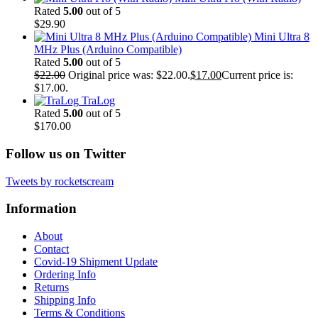
Rated
5.00
out of 5
$
29.90
Mini Ultra 8
MHz Plus (Arduino Compatible)
Rated
5.00
out of 5
$
22.00
Original price was: $22.00.
$
17.00
Current price is:
$17.00.
TraLog
Rated
5.00
out of 5
$
170.00
Follow us on Twitter
Tweets by rocketscream
Information
About
Contact
Covid-19 Shipment Update
Ordering Info
Returns
Shipping Info
Terms & Conditions