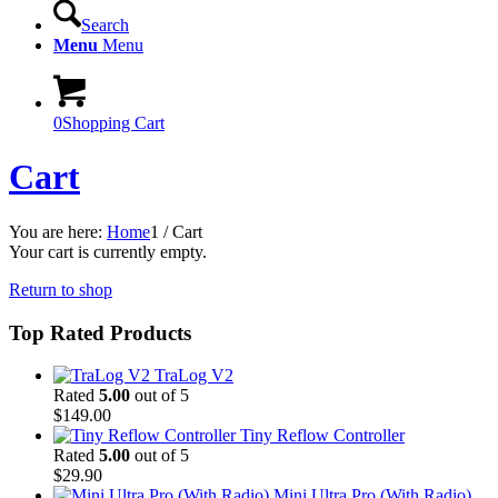
Search
Menu
Menu
0
Shopping Cart
Cart
You are here:
Home
1
/
Cart
Your cart is currently empty.
Return to shop
Top Rated Products
TraLog V2
Rated
5.00
out of 5
$
149.00
Tiny Reflow Controller
Rated
5.00
out of 5
$
29.90
Mini Ultra Pro (With Radio)