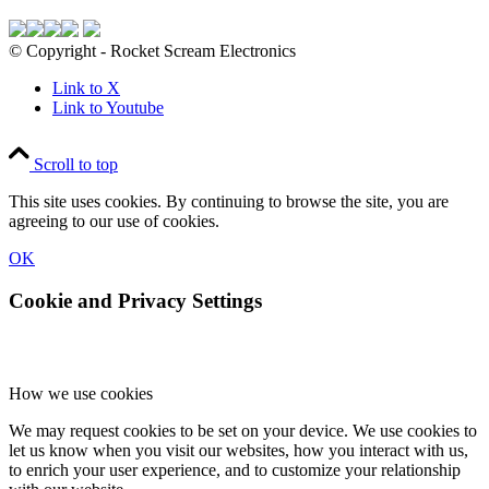
© Copyright - Rocket Scream Electronics
Link to X
Link to Youtube
Scroll to top
This site uses cookies. By continuing to browse the site, you are
agreeing to our use of cookies.
OK
Cookie and Privacy Settings
How we use cookies
We may request cookies to be set on your device. We use cookies to
let us know when you visit our websites, how you interact with us,
to enrich your user experience, and to customize your relationship