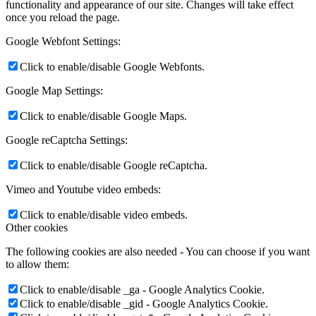
functionality and appearance of our site. Changes will take effect
once you reload the page.
Google Webfont Settings:
Click to enable/disable Google Webfonts.
Google Map Settings:
Click to enable/disable Google Maps.
Google reCaptcha Settings:
Click to enable/disable Google reCaptcha.
Vimeo and Youtube video embeds:
Click to enable/disable video embeds.
Other cookies
The following cookies are also needed - You can choose if you want
to allow them:
Click to enable/disable _ga - Google Analytics Cookie.
Click to enable/disable _gid - Google Analytics Cookie.