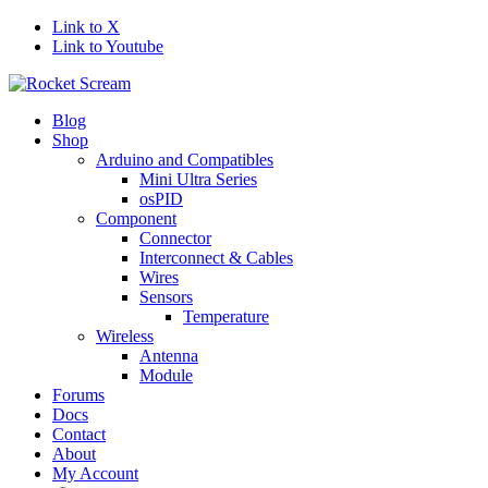
Link to X
Link to Youtube
Blog
Shop
Arduino and Compatibles
Mini Ultra Series
osPID
Component
Connector
Interconnect & Cables
Wires
Sensors
Temperature
Wireless
Antenna
Module
Forums
Docs
Contact
About
My Account