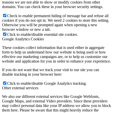
reasons we are not able to show or modify cookies from other
domains. You can check these in your browser security settings.
Check to enable permanent hiding of message bar and refuse all
cookies if you do not opt in. We need 2 cookies to store this setting.
Otherwise you will be prompted again when opening a new
browser window or new a tab.
Click to enable/disable essential site cookies.
Google Analytics Cookies
These cookies collect information that is used either in aggregate
form to help us understand how our website is being used or how
effective our marketing campaigns are, or to help us customize our
website and application for you in order to enhance your experience.
If you do not want that we track your visit to our site you can
disable tracking in your browser here:
Click to enable/disable Google Analytics tracking.
Other external services
We also use different external services like Google Webfonts,
Google Maps, and external Video providers. Since these providers
may collect personal data like your IP address we allow you to block
them here. Please be aware that this might heavily reduce the