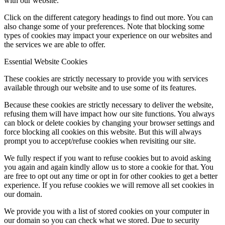
with our website.
Click on the different category headings to find out more. You can
also change some of your preferences. Note that blocking some
types of cookies may impact your experience on our websites and
the services we are able to offer.
Essential Website Cookies
These cookies are strictly necessary to provide you with services
available through our website and to use some of its features.
Because these cookies are strictly necessary to deliver the website,
refusing them will have impact how our site functions. You always
can block or delete cookies by changing your browser settings and
force blocking all cookies on this website. But this will always
prompt you to accept/refuse cookies when revisiting our site.
We fully respect if you want to refuse cookies but to avoid asking
you again and again kindly allow us to store a cookie for that. You
are free to opt out any time or opt in for other cookies to get a better
experience. If you refuse cookies we will remove all set cookies in
our domain.
We provide you with a list of stored cookies on your computer in
our domain so you can check what we stored. Due to security