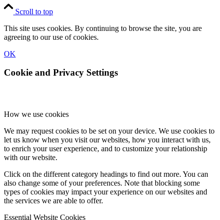
Scroll to top
This site uses cookies. By continuing to browse the site, you are
agreeing to our use of cookies.
OK
Cookie and Privacy Settings
How we use cookies
We may request cookies to be set on your device. We use cookies to
let us know when you visit our websites, how you interact with us,
to enrich your user experience, and to customize your relationship
with our website.
Click on the different category headings to find out more. You can
also change some of your preferences. Note that blocking some
types of cookies may impact your experience on our websites and
the services we are able to offer.
Essential Website Cookies