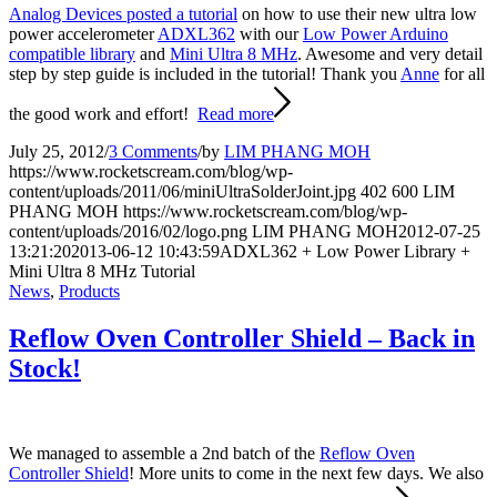
Analog Devices posted a tutorial
on how to use their new ultra low
power accelerometer
ADXL362
with our
Low Power Arduino
compatible library
and
Mini Ultra 8 MHz
. Awesome and very detail
step by step guide is included in the tutorial! Thank you
Anne
for all
the good work and effort!
Read more
July 25, 2012
/
3 Comments
/
by
LIM PHANG MOH
https://www.rocketscream.com/blog/wp-
content/uploads/2011/06/miniUltraSolderJoint.jpg
402
600
LIM
PHANG MOH
https://www.rocketscream.com/blog/wp-
content/uploads/2016/02/logo.png
LIM PHANG MOH
2012-07-25
13:21:20
2013-06-12 10:43:59
ADXL362 + Low Power Library +
Mini Ultra 8 MHz Tutorial
News
,
Products
Reflow Oven Controller Shield – Back in
Stock!
We managed to assemble a 2nd batch of the
Reflow Oven
Controller Shield
! More units to come in the next few days. We also