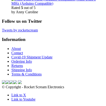
MHz (Arduino Compatible)
Rated
5
out of 5
by Anny Caroline
Follow us on Twitter
Tweets by rocketscream
Information
About
Contact
Covid-19 Shipment Update
Ordering Info
Returns
Shipping Info
Terms & Conditions
© Copyright - Rocket Scream Electronics
Link to X
Link to Youtube