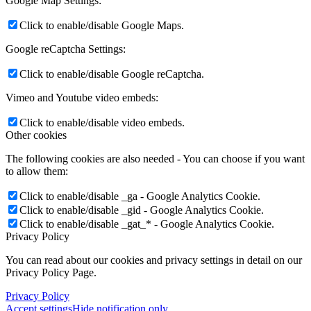
Google Map Settings:
Click to enable/disable Google Maps.
Google reCaptcha Settings:
Click to enable/disable Google reCaptcha.
Vimeo and Youtube video embeds:
Click to enable/disable video embeds.
Other cookies
The following cookies are also needed - You can choose if you want
to allow them:
Click to enable/disable _ga - Google Analytics Cookie.
Click to enable/disable _gid - Google Analytics Cookie.
Click to enable/disable _gat_* - Google Analytics Cookie.
Privacy Policy
You can read about our cookies and privacy settings in detail on our
Privacy Policy Page.
Privacy Policy
Accept settings
Hide notification only