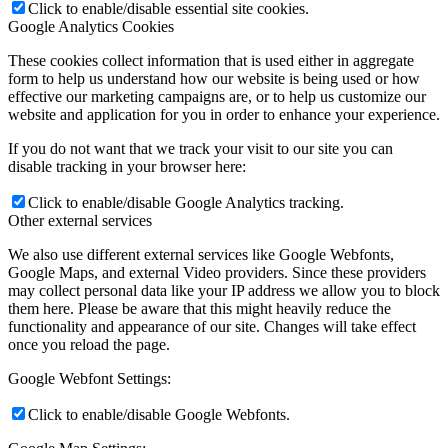
Click to enable/disable essential site cookies.
Google Analytics Cookies
These cookies collect information that is used either in aggregate
form to help us understand how our website is being used or how
effective our marketing campaigns are, or to help us customize our
website and application for you in order to enhance your experience.
If you do not want that we track your visit to our site you can
disable tracking in your browser here:
Click to enable/disable Google Analytics tracking.
Other external services
We also use different external services like Google Webfonts,
Google Maps, and external Video providers. Since these providers
may collect personal data like your IP address we allow you to block
them here. Please be aware that this might heavily reduce the
functionality and appearance of our site. Changes will take effect
once you reload the page.
Google Webfont Settings:
Click to enable/disable Google Webfonts.