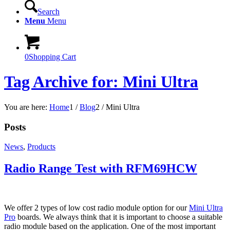
Search
Menu
Menu
0
Shopping Cart
Tag Archive for: Mini Ultra
You are here:
Home
1
/
Blog
2
/
Mini Ultra
Posts
News
,
Products
Radio Range Test with RFM69HCW
We offer 2 types of low cost radio module option for our
Mini Ultra
Pro
boards. We always think that it is important to choose a suitable
radio module based on the application. One of the most important