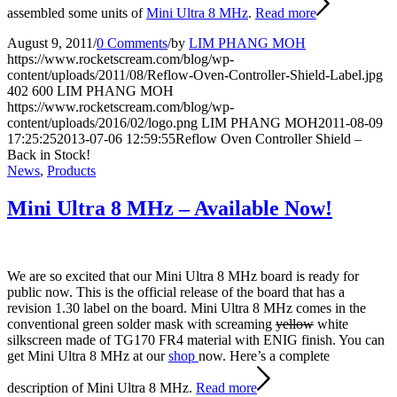
assembled some units of
Mini Ultra 8 MHz
.
Read more
August 9, 2011
/
0 Comments
/
by
LIM PHANG MOH
https://www.rocketscream.com/blog/wp-
content/uploads/2011/08/Reflow-Oven-Controller-Shield-Label.jpg
402
600
LIM PHANG MOH
https://www.rocketscream.com/blog/wp-
content/uploads/2016/02/logo.png
LIM PHANG MOH
2011-08-09
17:25:25
2013-07-06 12:59:55
Reflow Oven Controller Shield –
Back in Stock!
News
,
Products
Mini Ultra 8 MHz – Available Now!
We are so excited that our Mini Ultra 8 MHz board is ready for
public now. This is the official release of the board that has a
revision 1.30 label on the board. Mini Ultra 8 MHz comes in the
conventional green solder mask with screaming
yellow
white
silkscreen made of TG170 FR4 material with ENIG finish. You can
get Mini Ultra 8 MHz at our
shop
now. Here’s a complete
description of Mini Ultra 8 MHz.
Read more