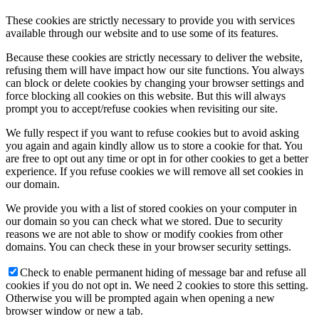
These cookies are strictly necessary to provide you with services
available through our website and to use some of its features.
Because these cookies are strictly necessary to deliver the website,
refusing them will have impact how our site functions. You always
can block or delete cookies by changing your browser settings and
force blocking all cookies on this website. But this will always
prompt you to accept/refuse cookies when revisiting our site.
We fully respect if you want to refuse cookies but to avoid asking
you again and again kindly allow us to store a cookie for that. You
are free to opt out any time or opt in for other cookies to get a better
experience. If you refuse cookies we will remove all set cookies in
our domain.
We provide you with a list of stored cookies on your computer in
our domain so you can check what we stored. Due to security
reasons we are not able to show or modify cookies from other
domains. You can check these in your browser security settings.
Check to enable permanent hiding of message bar and refuse all
cookies if you do not opt in. We need 2 cookies to store this setting.
Otherwise you will be prompted again when opening a new
browser window or new a tab.