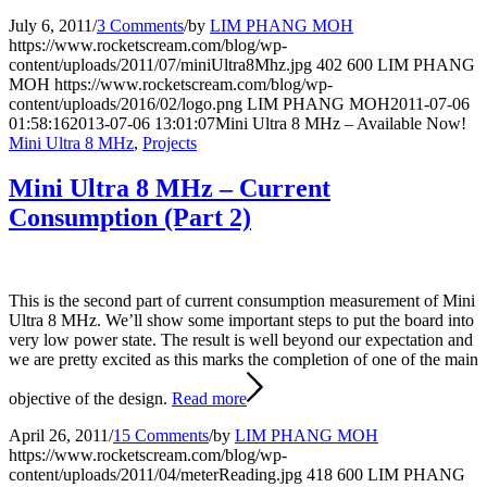
July 6, 2011
/
3 Comments
/
by
LIM PHANG MOH
https://www.rocketscream.com/blog/wp-
content/uploads/2011/07/miniUltra8Mhz.jpg
402
600
LIM PHANG
MOH
https://www.rocketscream.com/blog/wp-
content/uploads/2016/02/logo.png
LIM PHANG MOH
2011-07-06
01:58:16
2013-07-06 13:01:07
Mini Ultra 8 MHz – Available Now!
Mini Ultra 8 MHz
,
Projects
Mini Ultra 8 MHz – Current
Consumption (Part 2)
This is the second part of current consumption measurement of Mini
Ultra 8 MHz. We’ll show some important steps to put the board into
very low power state. The result is well beyond our expectation and
we are pretty excited as this marks the completion of one of the main
objective of the design.
Read more
April 26, 2011
/
15 Comments
/
by
LIM PHANG MOH
https://www.rocketscream.com/blog/wp-
content/uploads/2011/04/meterReading.jpg
418
600
LIM PHANG