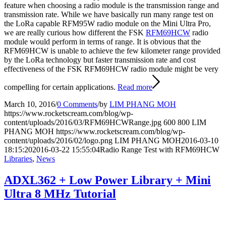
feature when choosing a radio module is the transmission range and
transmission rate. While we have basically run many range test on
the LoRa capable RFM95W radio module on the Mini Ultra Pro,
we are really curious how different the FSK
RFM69HCW
radio
module would perform in terms of range. It is obvious that the
RFM69HCW is unable to achieve the few kilometer range provided
by the LoRa technology but faster transmission rate and cost
effectiveness of the FSK RFM69HCW radio module might be very
compelling for certain applications.
Read more
March 10, 2016
/
0 Comments
/
by
LIM PHANG MOH
https://www.rocketscream.com/blog/wp-
content/uploads/2016/03/RFM69HCWRange.jpg
600
800
LIM
PHANG MOH
https://www.rocketscream.com/blog/wp-
content/uploads/2016/02/logo.png
LIM PHANG MOH
2016-03-10
18:15:20
2016-03-22 15:55:04
Radio Range Test with RFM69HCW
Libraries
,
News
ADXL362 + Low Power Library + Mini
Ultra 8 MHz Tutorial