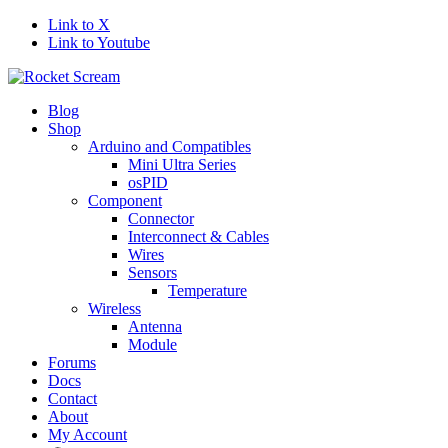
Link to X
Link to Youtube
Blog
Shop
Arduino and Compatibles
Mini Ultra Series
osPID
Component
Connector
Interconnect & Cables
Wires
Sensors
Temperature
Wireless
Antenna
Module
Forums
Docs
Contact
About
My Account