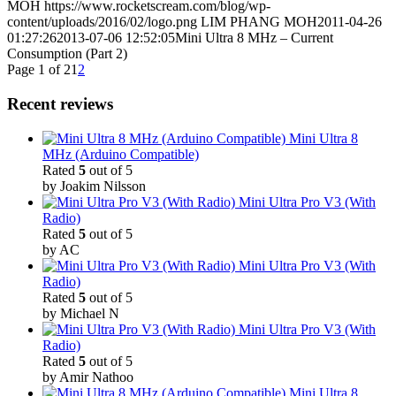
MOH
https://www.rocketscream.com/blog/wp-
content/uploads/2016/02/logo.png
LIM PHANG MOH
2011-04-26
01:27:26
2013-07-06 12:52:05
Mini Ultra 8 MHz – Current
Consumption (Part 2)
Page 1 of 2
1
2
Recent reviews
Mini Ultra 8
MHz (Arduino Compatible)
Rated
5
out of 5
by Joakim Nilsson
Mini Ultra Pro V3 (With
Radio)
Rated
5
out of 5
by AC
Mini Ultra Pro V3 (With
Radio)
Rated
5
out of 5
by Michael N
Mini Ultra Pro V3 (With
Radio)
Rated
5
out of 5
by Amir Nathoo
Mini Ultra 8