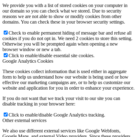
We provide you with a list of stored cookies on your computer in
our domain so you can check what we stored. Due to security
reasons we are not able to show or modify cookies from other
domains. You can check these in your browser security settings.
Check to enable permanent hiding of message bar and refuse all
cookies if you do not opt in. We need 2 cookies to store this setting.
Otherwise you will be prompted again when opening a new
browser window or new a tab.
Click to enable/disable essential site cookies.
Google Analytics Cookies
These cookies collect information that is used either in aggregate
form to help us understand how our website is being used or how
effective our marketing campaigns are, or to help us customize our
website and application for you in order to enhance your experience.
If you do not want that we track your visit to our site you can
disable tracking in your browser here:
Click to enable/disable Google Analytics tracking.
Other external services
We also use different external services like Google Webfonts,
Google Maps, and external Video providers. Since these providers