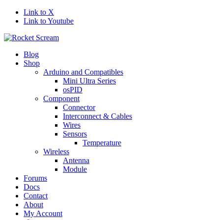
Link to X
Link to Youtube
Blog
Shop
Arduino and Compatibles
Mini Ultra Series
osPID
Component
Connector
Interconnect & Cables
Wires
Sensors
Temperature
Wireless
Antenna
Module
Forums
Docs
Contact
About
My Account