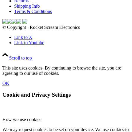
Returns
Shipping Info
Terms & Conditions
© Copyright - Rocket Scream Electronics
Link to X
Link to Youtube
Scroll to top
This site uses cookies. By continuing to browse the site, you are
agreeing to our use of cookies.
OK
Cookie and Privacy Settings
How we use cookies
We may request cookies to be set on your device. We use cookies to