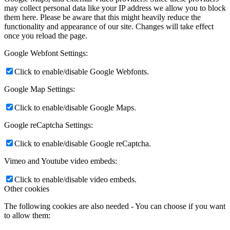
may collect personal data like your IP address we allow you to block
them here. Please be aware that this might heavily reduce the
functionality and appearance of our site. Changes will take effect
once you reload the page.
Google Webfont Settings:
Click to enable/disable Google Webfonts.
Google Map Settings:
Click to enable/disable Google Maps.
Google reCaptcha Settings:
Click to enable/disable Google reCaptcha.
Vimeo and Youtube video embeds:
Click to enable/disable video embeds.
Other cookies
The following cookies are also needed - You can choose if you want
to allow them: