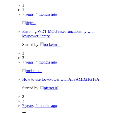
1
1
7 years, 4 months ago
ifejtek
Enabling WDT MCU reset functionality with
lowpower library
Started by:
rocketman
2
3
7 years, 4 months ago
rocketman
How to use LowPower with ATSAMD21G18A
Started by:
pierrot10
2
2
7 years, 5 months ago