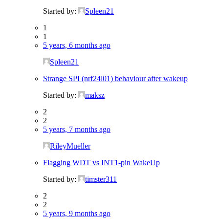
Started by:
Spleen21
1
1
5 years, 6 months ago
Spleen21
Strange SPI (nrf24l01) behaviour after wakeup
Started by:
maksz
2
2
5 years, 7 months ago
RileyMueller
Flagging WDT vs INT1-pin WakeUp
Started by:
timster311
2
2
5 years, 9 months ago