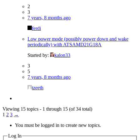
2
3
7 years, 8 months ago
ferdi
Low power mode (possibly power down and wake
periodically) with ATSAMD21G18A
Started by:
kalon33
3
5
7 years, 8 months ago
tzeeth
Viewing 15 topics - 1 through 15 (of 34 total)
1
2
3
→
You must be logged in to create new topics.
Log In