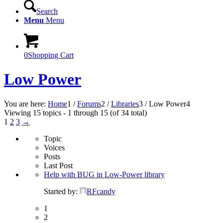
Search
Menu
Menu
0
Shopping Cart
Low Power
You are here:
Home
1
/
Forums
2
/
Libraries
3
/
Low Power
4
Viewing 15 topics - 1 through 15 (of 34 total)
1
2
3
→
Topic
Voices
Posts
Last Post
Help with BUG in Low-Power library
Started by:
RFcandy
1
2