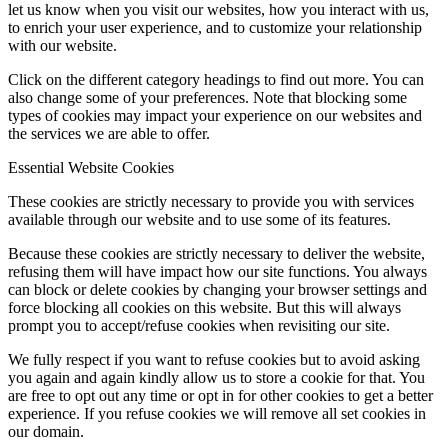
let us know when you visit our websites, how you interact with us,
to enrich your user experience, and to customize your relationship
with our website.
Click on the different category headings to find out more. You can
also change some of your preferences. Note that blocking some
types of cookies may impact your experience on our websites and
the services we are able to offer.
Essential Website Cookies
These cookies are strictly necessary to provide you with services
available through our website and to use some of its features.
Because these cookies are strictly necessary to deliver the website,
refusing them will have impact how our site functions. You always
can block or delete cookies by changing your browser settings and
force blocking all cookies on this website. But this will always
prompt you to accept/refuse cookies when revisiting our site.
We fully respect if you want to refuse cookies but to avoid asking
you again and again kindly allow us to store a cookie for that. You
are free to opt out any time or opt in for other cookies to get a better
experience. If you refuse cookies we will remove all set cookies in
our domain.