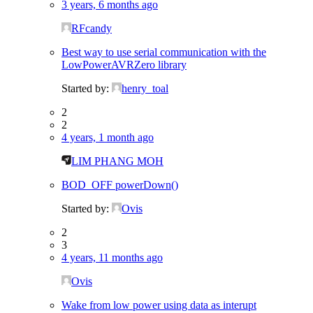
3 years, 6 months ago
RFcandy
Best way to use serial communication with the
LowPowerAVRZero library
Started by:
henry_toal
2
2
4 years, 1 month ago
LIM PHANG MOH
BOD_OFF powerDown()
Started by:
Ovis
2
3
4 years, 11 months ago
Ovis
Wake from low power using data as interupt