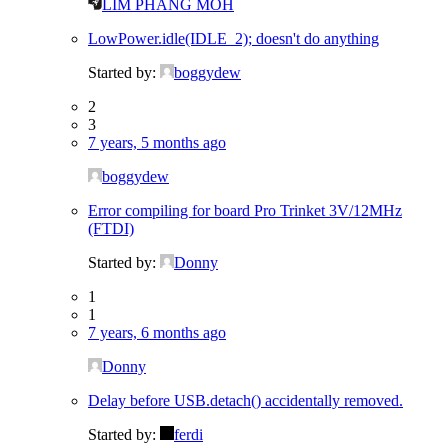
LIM PHANG MOH
LowPower.idle(IDLE_2); doesn't do anything
Started by:
boggydew
2
3
7 years, 5 months ago
boggydew
Error compiling for board Pro Trinket 3V/12MHz
(FTDI)
Started by:
Donny
1
1
7 years, 6 months ago
Donny
Delay before USB.detach() accidentally removed.
Started by:
ferdi