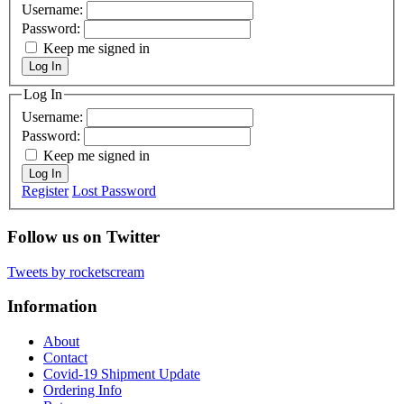
Username:
Password:
Keep me signed in
Log In
Log In
Username:
Password:
Keep me signed in
Log In
Register
Lost Password
Follow us on Twitter
Tweets by rocketscream
Information
About
Contact
Covid-19 Shipment Update
Ordering Info