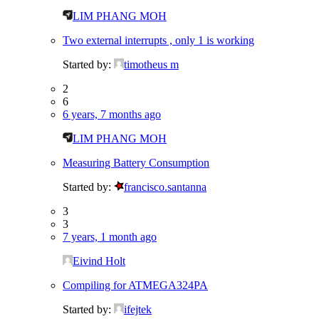
LIM PHANG MOH
Two external interrupts , only 1 is working
Started by:
timotheus m
2
6
6 years, 7 months ago
LIM PHANG MOH
Measuring Battery Consumption
Started by:
francisco.santanna
3
3
7 years, 1 month ago
Eivind Holt
Compiling for ATMEGA324PA
Started by:
ifejtek