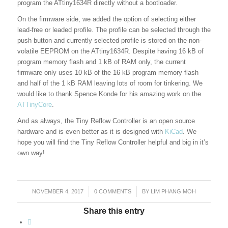
program the ATtiny1634R directly without a bootloader.
On the firmware side, we added the option of selecting either
lead-free or leaded profile. The profile can be selected through the
push button and currently selected profile is stored on the non-
volatile EEPROM on the ATtiny1634R. Despite having 16 kB of
program memory flash and 1 kB of RAM only, the current
firmware only uses 10 kB of the 16 kB program memory flash
and half of the 1 kB RAM leaving lots of room for tinkering. We
would like to thank Spence Konde for his amazing work on the
ATTinyCore
.
And as always, the Tiny Reflow Controller is an open source
hardware and is even better as it is designed with
KiCad
. We
hope you will find the Tiny Reflow Controller helpful and big in it’s
own way!
NOVEMBER 4, 2017
/
0 COMMENTS
/
BY
LIM PHANG MOH
Share this entry