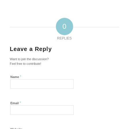
0
REPLIES
Leave a Reply
Want to join the discussion?
Feel free to contribute!
*
Name
*
Email