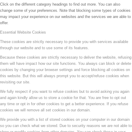
Click on the different category headings to find out more. You can also
change some of your preferences. Note that blocking some types of cookies
may impact your experience on our websites and the services we are able to
offer.
Essential Website Cookies
These cookies are strictly necessary to provide you with services available
through our website and to use some of its features.
Because these cookies are strictly necessary to deliver the website, refusing
them will have impact how our site functions. You always can block or delete
cookies by changing your browser settings and force blocking all cookies on
this website. But this will always prompt you to accept/refuse cookies when
revisiting our site.
We fully respect if you want to refuse cookies but to avoid asking you again
and again kindly allow us to store a cookie for that. You are free to opt out
any time or opt in for other cookies to get a better experience. If you refuse
cookies we will remove all set cookies in our domain.
We provide you with a list of stored cookies on your computer in our domain
so you can check what we stored. Due to security reasons we are not able to
show or modify cookies from other domains. You can check these in your