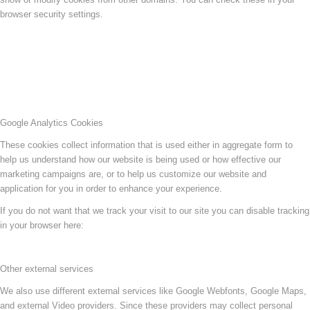
browser security settings.
Google Analytics Cookies
These cookies collect information that is used either in aggregate form to
help us understand how our website is being used or how effective our
marketing campaigns are, or to help us customize our website and
application for you in order to enhance your experience.
If you do not want that we track your visit to our site you can disable tracking
in your browser here:
Other external services
We also use different external services like Google Webfonts, Google Maps,
and external Video providers. Since these providers may collect personal