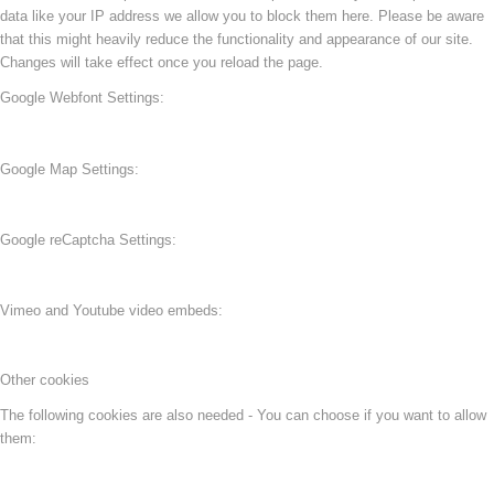
data like your IP address we allow you to block them here. Please be aware
that this might heavily reduce the functionality and appearance of our site.
Changes will take effect once you reload the page.
Google Webfont Settings:
Google Map Settings:
Google reCaptcha Settings:
Vimeo and Youtube video embeds:
Other cookies
The following cookies are also needed - You can choose if you want to allow
them: