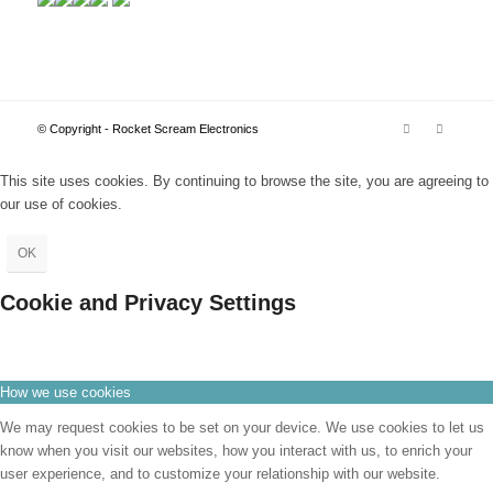
© Copyright - Rocket Scream Electronics
This site uses cookies. By continuing to browse the site, you are agreeing to
our use of cookies.
OK
Cookie and Privacy Settings
How we use cookies
We may request cookies to be set on your device. We use cookies to let us
know when you visit our websites, how you interact with us, to enrich your
user experience, and to customize your relationship with our website.