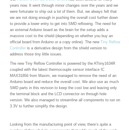
years now. It went through minor changes over the years and we
were fortunate to ship out a lot of them. But, we always felt that
we are not doing enough in pushing the overall cost further down
to provide a lower entry to get into SMD reflowing. The need for
an external Arduino board as the brain for the setup adds a
massive cost to the shield (depending on whether you buy an
official board from Arduino or a copy online). The new
Tiny Reflow
Controller
is a derivative design from the shield version to
address those tiny little issues.
The new Tiny Reflow Controller is powered by the ATtiny1634R
coupled with the latest thermocouple sensor interface IC
MAX31856 from Maxim, we managed to remove the need of an
Arduino board and reduce the overall cost. We also use as much
SMD parts in this revision to keep the cost low and leaving only
the terminal block and the LCD connector on through hole
version. We also managed to streamline all components to run on
3.3V to further simplify the design.
Looking from the manufacturing point of view, there’s quite a