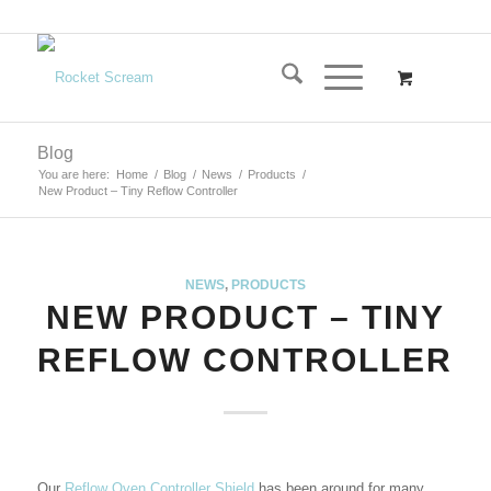
Blog
You are here:
Home
/
Blog
/
News
/
Products
/
New Product – Tiny Reflow Controller
NEWS
,
PRODUCTS
NEW PRODUCT – TINY
REFLOW CONTROLLER
Our
Reflow Oven Controller Shield
has been around for many