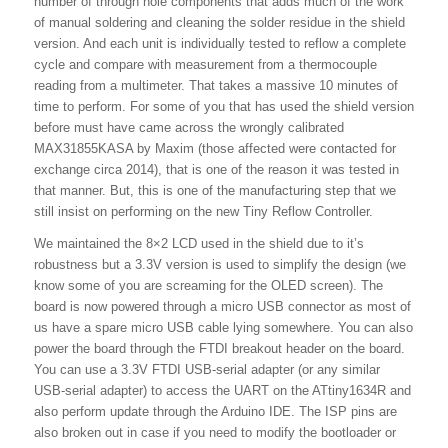
number of through hole components that adds much of the work
of manual soldering and cleaning the solder residue in the shield
version. And each unit is individually tested to reflow a complete
cycle and compare with measurement from a thermocouple
reading from a multimeter. That takes a massive 10 minutes of
time to perform. For some of you that has used the shield version
before must have came across the wrongly calibrated
MAX31855KASA by Maxim (those affected were contacted for
exchange circa 2014), that is one of the reason it was tested in
that manner. But, this is one of the manufacturing step that we
still insist on performing on the new Tiny Reflow Controller.
We maintained the 8×2 LCD used in the shield due to it’s
robustness but a 3.3V version is used to simplify the design (we
know some of you are screaming for the OLED screen). The
board is now powered through a micro USB connector as most of
us have a spare micro USB cable lying somewhere. You can also
power the board through the FTDI breakout header on the board.
You can use a 3.3V FTDI USB-serial adapter (or any similar
USB-serial adapter) to access the UART on the ATtiny1634R and
also perform update through the Arduino IDE. The ISP pins are
also broken out in case if you need to modify the bootloader or