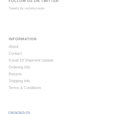
FOLLOW US ON TWITTER
Tweets by rocketscream
INFORMATION
About
Contact
Covid-19 Shipment Update
Ordering Info
Returns
Shipping Info
Terms & Conditions