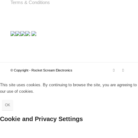
Terms & Conditions
© Copyright - Rocket Scream Electronics
This site uses cookies. By continuing to browse the site, you are agreeing to
our use of cookies.
OK
Cookie and Privacy Settings