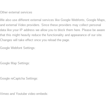
Other external services
We also use different external services like Google Webfonts, Google Maps,
and external Video providers. Since these providers may collect personal
data like your IP address we allow you to block them here. Please be aware
that this might heavily reduce the functionality and appearance of our site.
Changes will take effect once you reload the page.
Google Webfont Settings:
Google Map Settings:
Google reCaptcha Settings:
Vimeo and Youtube video embeds: