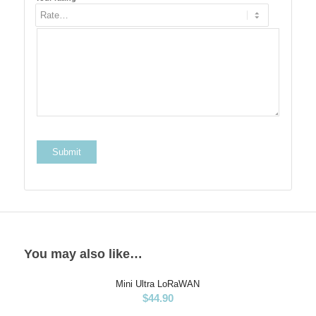
You may also like…
Mini Ultra LoRaWAN
$
44.90