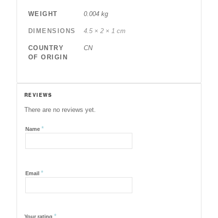
WEIGHT
0.004 kg
DIMENSIONS
4.5 × 2 × 1 cm
COUNTRY
CN
OF ORIGIN
REVIEWS
There are no reviews yet.
*
Name
*
Email
*
Your rating