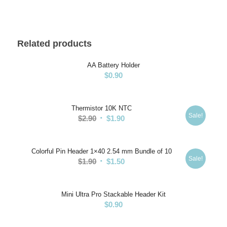
Related products
AA Battery Holder
$
0.90
Thermistor 10K NTC
Sale!
Original
Current
$
2.90
$
1.90
price
price
was:
is:
Colorful Pin Header 1×40 2.54 mm Bundle of 10
$2.90.
$1.90.
Sale!
Original
Current
$
1.90
$
1.50
price
price
was:
is:
Mini Ultra Pro Stackable Header Kit
$1.90.
$1.50.
$
0.90