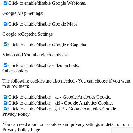
Click to enable/disable Google Webfonts.
Google Map Settings:
Click to enable/disable Google Maps.
Google reCaptcha Settings:
Click to enable/disable Google reCaptcha.
Vimeo and Youtube video embeds:
Click to enable/disable video embeds.
Other cookies
The following cookies are also needed - You can choose if you want
to allow them:
Click to enable/disable _ga - Google Analytics Cookie.
Click to enable/disable _gid - Google Analytics Cookie.
Click to enable/disable _gat_* - Google Analytics Cookie.
Privacy Policy
You can read about our cookies and privacy settings in detail on our
Privacy Policy Page.