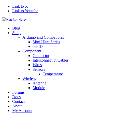
Link to X
Link to Youtube
Blog
Shop
Arduino and Compatibles
Mini Ultra Series
osPID
Component
Connector
Interconnect & Cables
Wires
Sensors
Temperature
Wireless
Antenna
Module
Forums
Docs
Contact
About
My Account