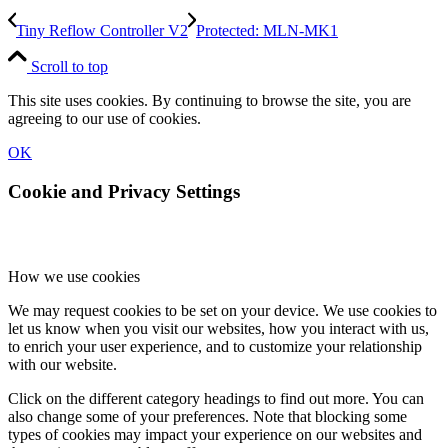
Tiny Reflow Controller V2
Protected: MLN-MK1
Scroll to top
This site uses cookies. By continuing to browse the site, you are
agreeing to our use of cookies.
OK
Cookie and Privacy Settings
How we use cookies
We may request cookies to be set on your device. We use cookies to
let us know when you visit our websites, how you interact with us,
to enrich your user experience, and to customize your relationship
with our website.
Click on the different category headings to find out more. You can
also change some of your preferences. Note that blocking some
types of cookies may impact your experience on our websites and