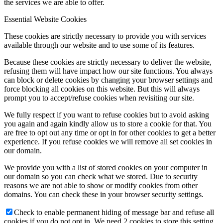
the services we are able to offer.
Essential Website Cookies
These cookies are strictly necessary to provide you with services
available through our website and to use some of its features.
Because these cookies are strictly necessary to deliver the website,
refusing them will have impact how our site functions. You always
can block or delete cookies by changing your browser settings and
force blocking all cookies on this website. But this will always
prompt you to accept/refuse cookies when revisiting our site.
We fully respect if you want to refuse cookies but to avoid asking
you again and again kindly allow us to store a cookie for that. You
are free to opt out any time or opt in for other cookies to get a better
experience. If you refuse cookies we will remove all set cookies in
our domain.
We provide you with a list of stored cookies on your computer in
our domain so you can check what we stored. Due to security
reasons we are not able to show or modify cookies from other
domains. You can check these in your browser security settings.
Check to enable permanent hiding of message bar and refuse all
cookies if you do not opt in. We need 2 cookies to store this setting.