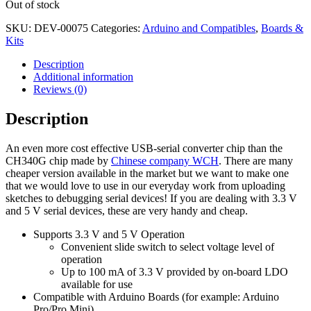
Out of stock
SKU:
DEV-00075
Categories:
Arduino and Compatibles
,
Boards &
Kits
Description
Additional information
Reviews (0)
Description
An even more cost effective USB-serial converter chip than the
CH340G chip made by
Chinese company WCH
. There are many
cheaper version available in the market but we want to make one
that we would love to use in our everyday work from uploading
sketches to debugging serial devices! If you are dealing with 3.3 V
and 5 V serial devices, these are very handy and cheap.
Supports 3.3 V and 5 V Operation
Convenient slide switch to select voltage level of
operation
Up to 100 mA of 3.3 V provided by on-board LDO
available for use
Compatible with Arduino Boards (for example: Arduino
Pro/Pro Mini)