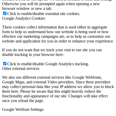
Otherwise you will be prompted again when opening a new
browser window or new a tab.
Click to enable/disable essential site cookies.
Google Analytics Cookies
These cookies collect information that is used either in aggregate
form to help us understand how our website is being used or how
effective our marketing campaigns are, or to help us customize our
website and application for you in order to enhance your experience.
If you do not want that we track your visit to our site you can
disable tracking in your browser here:
Click to enable/disable Google Analytics tracking.
Other external services
We also use different external services like Google Webfonts,
Google Maps, and external Video providers. Since these providers
may collect personal data like your IP address we allow you to block
them here. Please be aware that this might heavily reduce the
functionality and appearance of our site. Changes will take effect
once you reload the page.
Google Webfont Settings: