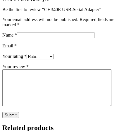
Be the first to review “CH340E USB-Serial Adapter”
Your email address will not be published.
Required fields are
marked
*
Name
*
Email
*
Your rating
*
Your review
*
Related products