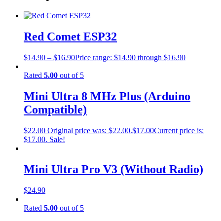
Red Comet ESP32
$
14.90
–
$
16.90
Price range: $14.90 through $16.90
Rated
5.00
out of 5
Mini Ultra 8 MHz Plus (Arduino
Compatible)
$
22.00
Original price was: $22.00.
$
17.00
Current price is:
$17.00.
Sale!
Mini Ultra Pro V3 (Without Radio)
$
24.90
Rated
5.00
out of 5