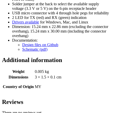
Solder jumper at the back to select the available supply
voltage (3.3 V or 5 V) on the 6-pin receptacle header
USB micro connector with 4 through hole pegs for reliability
2 LED for TX (red) and RX (green) indication
Drivers available
for Windows, Mac, and Linux
Dimension: 15.24 mm x 22.86 mm (excluding the connector
overhang), 15.24 mm x 30.00 mm (including the connector
overhang)
Documentation:
Design files on Github
Schematic (pdf)
Additional information
Weight
0.005 kg
Dimensions
3 × 1.5 × 0.1 cm
Country of Origin
MY
Reviews
There are no reviews yet.