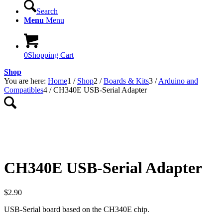
Search
Menu
Menu
0
Shopping Cart
Shop
You are here:
Home
1
/
Shop
2
/
Boards & Kits
3
/
Arduino and
Compatibles
4
/
CH340E USB-Serial Adapter
CH340E USB-Serial Adapter
$
2.90
USB-Serial board based on the CH340E chip.