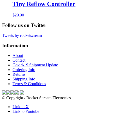
Tiny Reflow Controller
$
29.90
Follow us on Twitter
Tweets by rocketscream
Information
About
Contact
Covid-19 Shipment Update
Ordering Info
Returns
Shipping Info
Terms & Conditions
© Copyright - Rocket Scream Electronics
Link to X
Link to Youtube