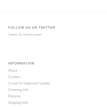
FOLLOW US ON TWITTER
Tweets by rocketscream
INFORMATION
About
Contact
Covid-19 Shipment Update
Ordering Info
Returns
Shipping Info