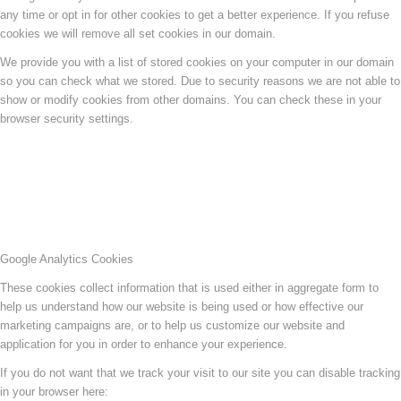
any time or opt in for other cookies to get a better experience. If you refuse
cookies we will remove all set cookies in our domain.
We provide you with a list of stored cookies on your computer in our domain
so you can check what we stored. Due to security reasons we are not able to
show or modify cookies from other domains. You can check these in your
browser security settings.
Google Analytics Cookies
These cookies collect information that is used either in aggregate form to
help us understand how our website is being used or how effective our
marketing campaigns are, or to help us customize our website and
application for you in order to enhance your experience.
If you do not want that we track your visit to our site you can disable tracking
in your browser here: