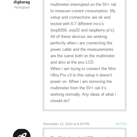
digkarag
multimeter interrupted on the 5V+ rail
Participant
to measure current consumption. My
setup and connections are ok and
tested with 6-7 different mcu’s
(esp8266, esp32 and raspberry pi’s).
All of these devices are working
perfectly when i am connecting the
power cable and the measurements
are the same both on the multimeter
and also at the psu LCD.
When i am trying to connect the Mini
Ultra Pro v3 to this setup it doesn’t
power on. When i am removing the
multimeter from the 5V+ rail it’s
working normally. Any ideas of what i
should do?
November 13, 2020 at 6:29 PM
#15783