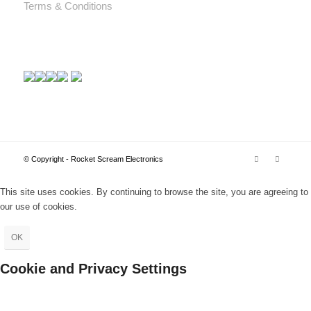
Terms & Conditions
© Copyright - Rocket Scream Electronics
This site uses cookies. By continuing to browse the site, you are agreeing to
our use of cookies.
OK
Cookie and Privacy Settings