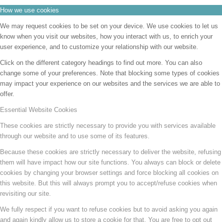
How we use cookies
We may request cookies to be set on your device. We use cookies to let us
know when you visit our websites, how you interact with us, to enrich your
user experience, and to customize your relationship with our website.
Click on the different category headings to find out more. You can also
change some of your preferences. Note that blocking some types of cookies
may impact your experience on our websites and the services we are able to
offer.
Essential Website Cookies
These cookies are strictly necessary to provide you with services available
through our website and to use some of its features.
Because these cookies are strictly necessary to deliver the website, refusing
them will have impact how our site functions. You always can block or delete
cookies by changing your browser settings and force blocking all cookies on
this website. But this will always prompt you to accept/refuse cookies when
revisiting our site.
We fully respect if you want to refuse cookies but to avoid asking you again
and again kindly allow us to store a cookie for that. You are free to opt out