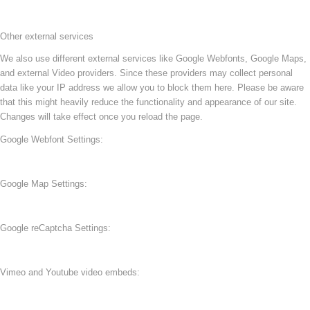
Other external services
We also use different external services like Google Webfonts, Google Maps,
and external Video providers. Since these providers may collect personal
data like your IP address we allow you to block them here. Please be aware
that this might heavily reduce the functionality and appearance of our site.
Changes will take effect once you reload the page.
Google Webfont Settings:
Google Map Settings:
Google reCaptcha Settings:
Vimeo and Youtube video embeds: