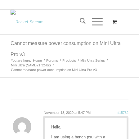
Cannot measure power consumption on Mini Ultra
Pro v3
You are here:
Home
/
Forums
/
Products
/
Mini Ultra Series
/
Mini Ultra (SAMD21 32-bit)
/
Cannot measure power consumption on Mini Ultra Pro v3
November 13, 2020 at 5:47 PM
#15782
Hello,
I am using a bench psu with a