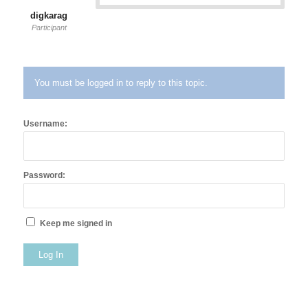
digkarag
Participant
You must be logged in to reply to this topic.
Username:
Password:
Keep me signed in
Log In