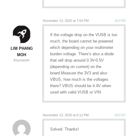
November 13, 2020 at 7:04 PM
#15785
If the voltage drop on the VUSB is too
much, the board cannot be powered
which depending on your multimeter
LIM PHANG
burden voltage. There’s also a diode
MOH
that will drop around 0.3V-0.5V
Keymaster
(depending on current) on the
board.Measure the 3V3 and also
VBUS, how much is the voltages
there? VBUS should be 4.4V when
used with valid VUSB or VIN.
November 13, 2020 at 8:12 PM
#15787
Solved. Thanks!