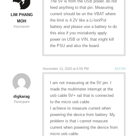
The 5V is from the USB power, do not
feed anything to that pin. Measuring
current should be on the VBAT where
LIM PHANG
the limit is 4.2V like a Li-Ion/Pol
MOH
battery and please use a battery to do
Keymaster
this else if you mistakenly apply
power on USB or VIN, that might kill
the PSU and also the board.
November 13, 2020 at 6:55 PM
#15784
I am not measuring at the 5V pin. I
made the multimeter interrupt at the
usb cable 5V+ rail that is connected
digkarag
to the micro usb cable.
Participant
I achieve to measure current when
powering the device from battery. My
problem is that i cannot measure
current when powering the device from
micro usb cable.