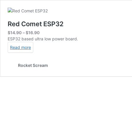
Red Comet ESP32
Price
$
14.90
–
$
16.90
range:
ESP32 based ultra low power board.
$14.90
Read more
through
$16.90
Rocket Scream