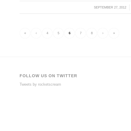
SEPTEMBER 27, 2012
/
«
‹
4
5
6
7
8
›
»
FOLLOW US ON TWITTER
Tweets by rocketscream