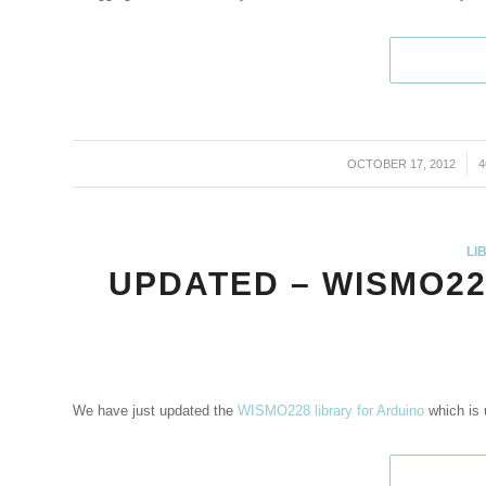
OCTOBER 17, 2012
/
LI
UPDATED – WISMO22
We have just updated the
WISMO228 library for Arduino
which is