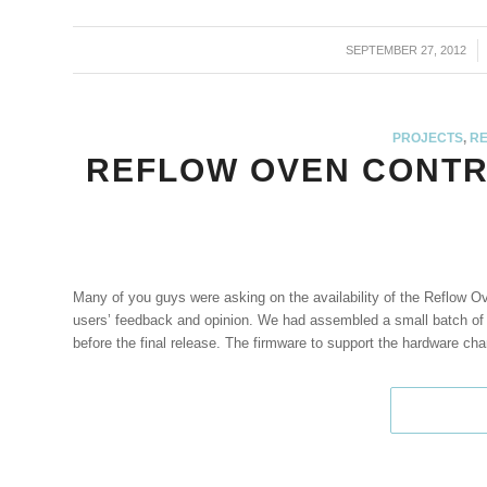
SEPTEMBER 27, 2012
/
PROJECTS
,
RE
REFLOW OVEN CONTR
Many of you guys were asking on the availability of the Reflow Ov
users’ feedback and opinion. We had assembled a small batch of p
before the final release. The firmware to support the hardware ch