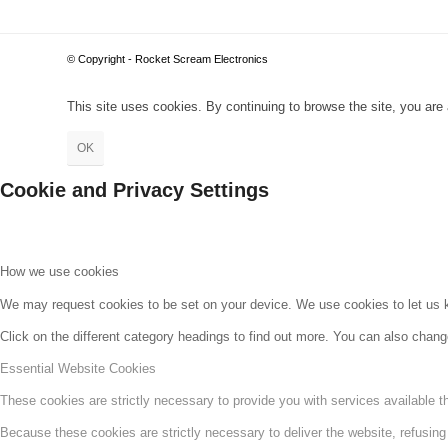
© Copyright - Rocket Scream Electronics
This site uses cookies. By continuing to browse the site, you are 
OK
Cookie and Privacy Settings
How we use cookies
We may request cookies to be set on your device. We use cookies to let us kn
Click on the different category headings to find out more. You can also chan
Essential Website Cookies
These cookies are strictly necessary to provide you with services available t
Because these cookies are strictly necessary to deliver the website, refusin