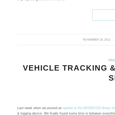
NOVEMBER 28, 2012
/
PRO
VEHICLE TRACKING 
S
Last week when we posted an
update to the WISMO228 library fo
& logging device. We finally found some time in between everything