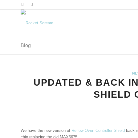
Blog
NE
UPDATED & BACK I
SHIELD
We have the new version of
Reflow Oven Controller Shield
back i
chip replacing the old MAX6675.