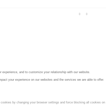
r experience, and to customize your relationship with our website.
pact your experience on our websites and the services we are able to offer.
e cookies by changing your browser settings and force blocking all cookies on