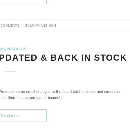
3 COMMENTS
/
BY
LIM PHANG MOH
WS
,
PRODUCTS
UPDATED & BACK IN STOCK
We made some small changes to the board but the pinout and dimension
out there on custom carrier boards!):
Read more