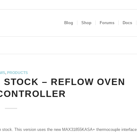
Blog
Shop
Forums
Docs
WS
,
PRODUCTS
N STOCK – REFLOW OVEN
 CONTROLLER
n stock. This version uses the new MAX31855KASA+ thermocouple interface