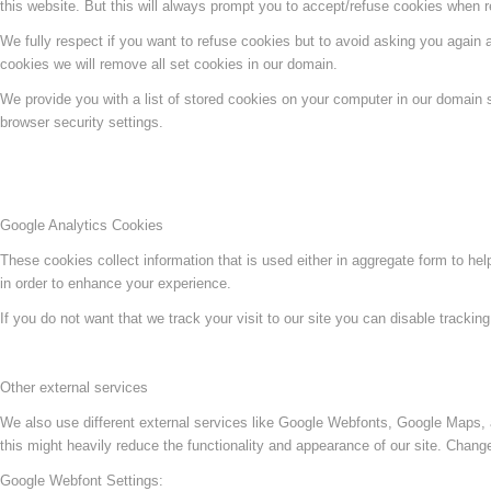
this website. But this will always prompt you to accept/refuse cookies when re
We fully respect if you want to refuse cookies but to avoid asking you again an
cookies we will remove all set cookies in our domain.
We provide you with a list of stored cookies on your computer in our domain
browser security settings.
Google Analytics Cookies
These cookies collect information that is used either in aggregate form to he
in order to enhance your experience.
If you do not want that we track your visit to our site you can disable trackin
Other external services
We also use different external services like Google Webfonts, Google Maps, 
this might heavily reduce the functionality and appearance of our site. Change
Google Webfont Settings: