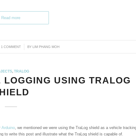
Read more
1 COMMENT
/
BY
LIM PHANG MOH
JECTS
,
TRALOG
& LOGGING USING TRALOG
HIELD
r Arduino
, we mentioned we were using the TraLog shield as a vehicle trackin
 to write this post and illustrate what the TraLog shield is capable of.