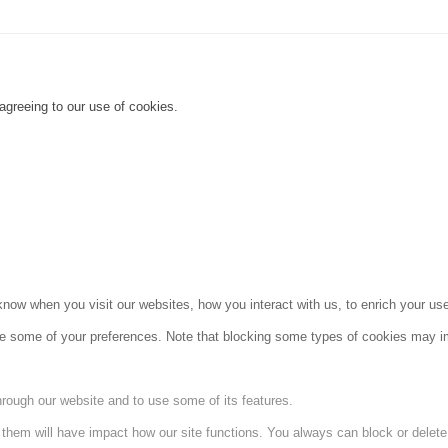
agreeing to our use of cookies.
ow when you visit our websites, how you interact with us, to enrich your use
ge some of your preferences. Note that blocking some types of cookies may im
hrough our website and to use some of its features.
g them will have impact how our site functions. You always can block or delet