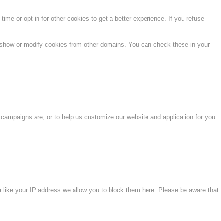
time or opt in for other cookies to get a better experience. If you refuse
o show or modify cookies from other domains. You can check these in your
 campaigns are, or to help us customize our website and application for you
a like your IP address we allow you to block them here. Please be aware that