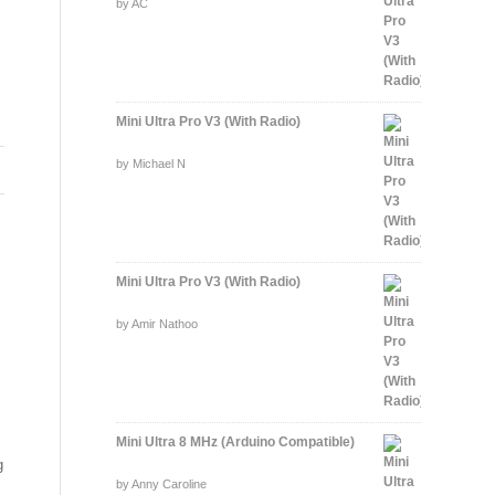
Rated
by AC
5
out of 5
Mini Ultra Pro V3 (With Radio)
Rated
by Michael N
5
out of 5
Mini Ultra Pro V3 (With Radio)
Rated
by Amir Nathoo
5
out of 5
Mini Ultra 8 MHz (Arduino Compatible)
g
Rated
by Anny Caroline
5
out of 5