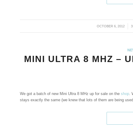
OCTOBER 6, 2012
/
NE
MINI ULTRA 8 MHZ – 
We got a batch of new Mini Ultra 8 MHz up for sale on the
shop
. 
stays exactly the same (we knew that lots of them are being used 