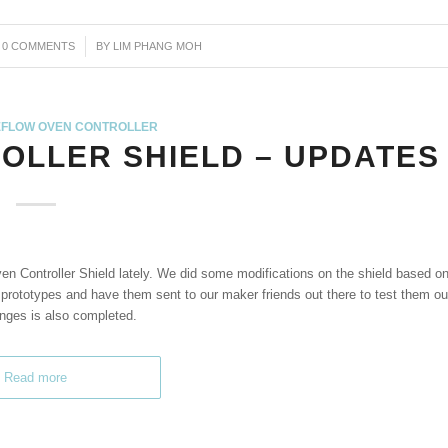
0 COMMENTS
/
BY
LIM PHANG MOH
FLOW OVEN CONTROLLER
OLLER SHIELD – UPDATES
en Controller Shield lately. We did some modifications on the shield based o
rototypes and have them sent to our maker friends out there to test them ou
anges is also completed.
Read more