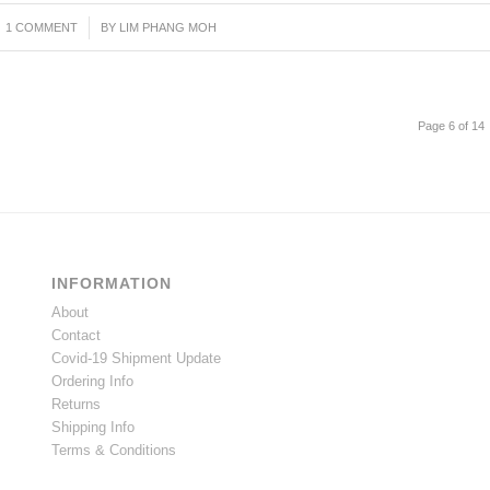
1 COMMENT
/
BY
LIM PHANG MOH
Page 6 of 14
INFORMATION
About
Contact
Covid-19 Shipment Update
Ordering Info
Returns
Shipping Info
Terms & Conditions