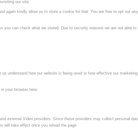
visiting our site.
d again kindly allow us to store a cookie for that. You are free to opt out any 
 so you can check what we stored. Due to security reasons we are not able t
lp us understand how our website is being used or how effective our marketing
g in your browser here:
and external Video providers. Since these providers may collect personal dat
s will take effect once you reload the page.