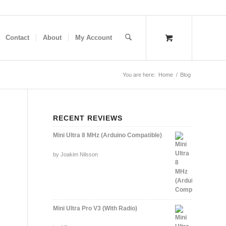
Contact
About
My Account
You are here:
Home
/
Blog
RECENT REVIEWS
Mini Ultra 8 MHz (Arduino Compatible)
Rated
by Joakim Nilsson
5
out of 5
Mini Ultra Pro V3 (With Radio)