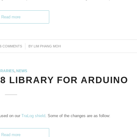
Read more
46 COMMENTS
/
BY
LIM PHANG MOH
BRARIES
,
NEWS
8 LIBRARY FOR ARDUINO
 used on our
TraLog shield
. Some of the changes are as follow:
Read more